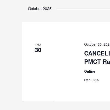
Select
by
date.
October 2025
Keyword.
October 30, 20
THU
30
CANCELL
PMCT Rad
Online
Free – £15