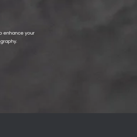
to enhance your
ography.