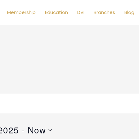
Membership
Education
DVI
Branches
Blog
 2025
 - 
Now