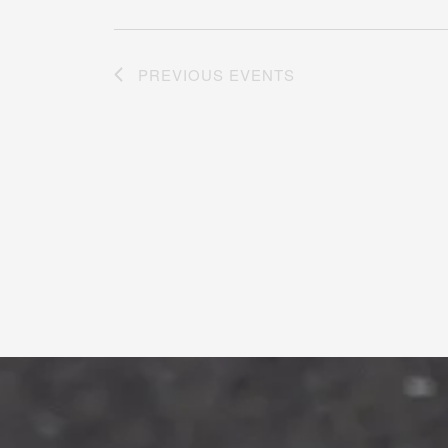
PREVIOUS
EVENTS