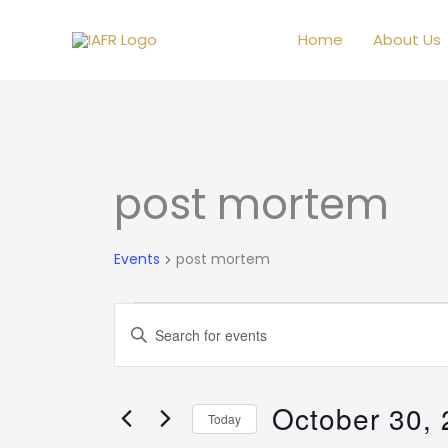
Skip
to
Home
About Us
content
post mortem
Events
Events
post mortem
Events
Enter
Search
Keyword.
and
Search
Views
October 30,
for
Today
Navigation
Events