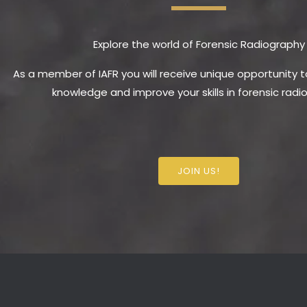
Explore the world of Forensic Radiography
As a member of IAFR you will receive unique opportunity 
knowledge and improve your skills in forensic radi
JOIN US!