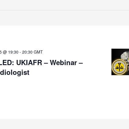
25 @ 19:30
-
20:30
GMT
ED: UKIAFR – Webinar –
iologist