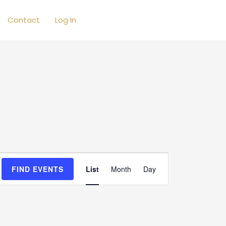
Contact
Log In
Event
FIND EVENTS
List
Month
Day
Views
Navigation