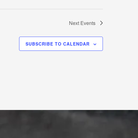
Next
Events
SUBSCRIBE TO CALENDAR