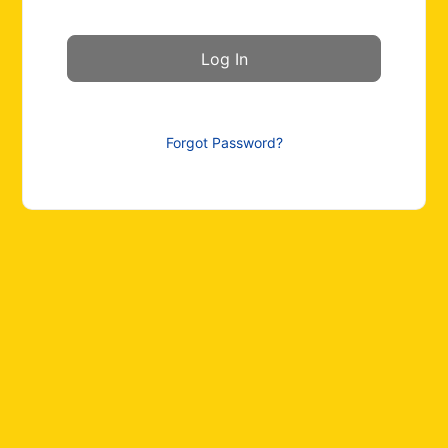
Forgot Password?