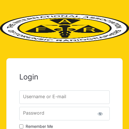
Login
Username or E-mail
Password
Remember Me