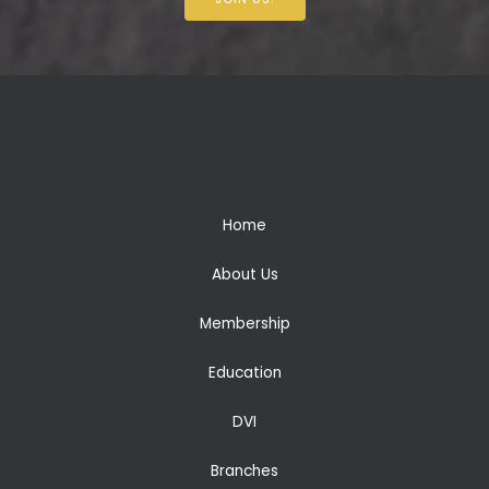
Home
About Us
Membership
Education
DVI
Branches