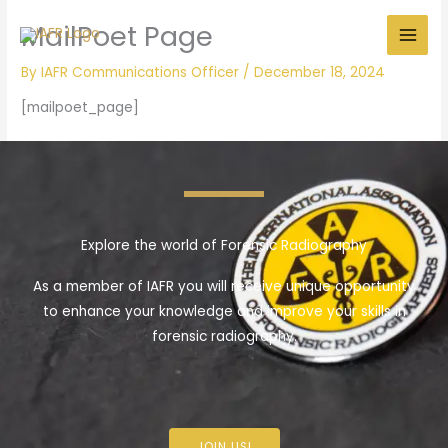
Skip
MailPoet Page
to
content
By
IAFR Communications Officer
/
December 18, 2024
[mailpoet_page]
Explore the world of Forensic Radiography
As a member of IAFR you will receive unique opportunity
to enhance your knowledge and improve your skills in
forensic radiography.
JOIN US!