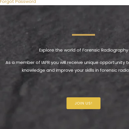
Forgot Password
Explore the world of Forensic Radiography
As a member of IAFR you will receive unique opportunity 
knowledge and improve your skills in forensic radi
JOIN US!