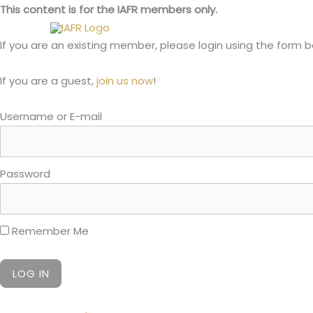
Skip
This content is for the IAFR members only.
to
Home
About Us
If you are an existing member, please login using the form b
content
If you are a guest,
join us now
!
Username or E-mail
Password
Remember Me