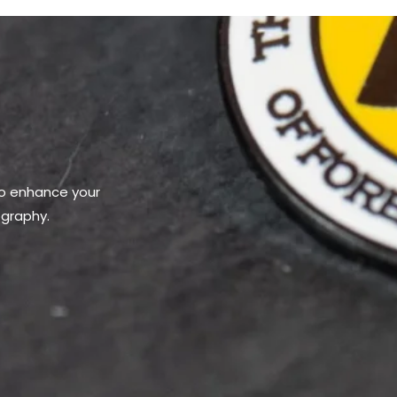
to enhance your
ography.