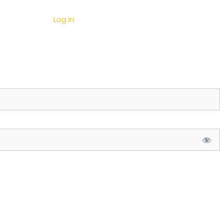
Contact
Log In