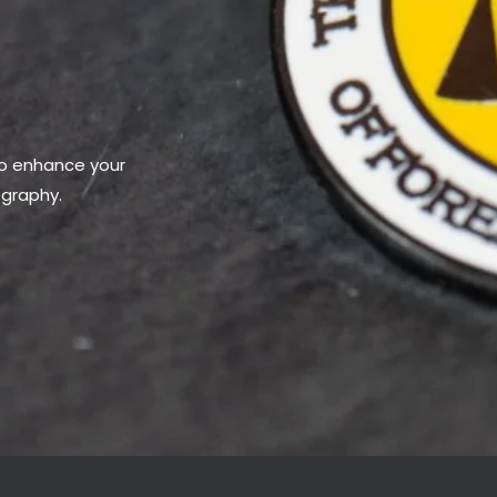
to enhance your
ography.