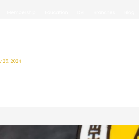
Membership
Education
DVI
Branches
Blog
y 25, 2024