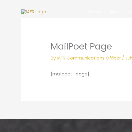
Skip
to
Home
About Us
content
MailPoet Page
By
IAFR Communications Officer
/
Jul
[mailpoet_page]