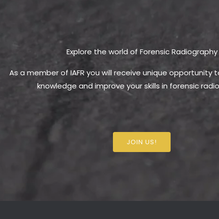
Explore the world of Forensic Radiography
As a member of IAFR you will receive unique opportunity 
knowledge and improve your skills in forensic radi
JOIN US!