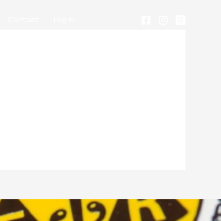
Contact
Log In