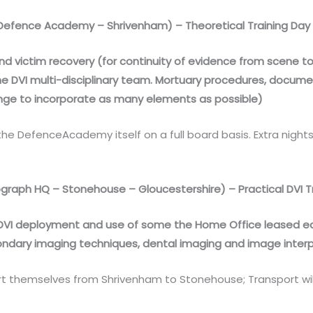
efence Academy – Shrivenham) – Theoretical Training Day
O and victim recovery (for continuity of evidence from scene 
the DVI multi-disciplinary team. Mortuary procedures, docum
e to incorporate as many elements as possible)
he DefenceAcademy itself on a full board basis. Extra nig
raph HQ – Stonehouse – Gloucestershire) – Practical DVI T
of DVI deployment and use of some the Home Office leased eq
condary imaging techniques, dental imaging and image interp
rt themselves from Shrivenham to Stonehouse; Transport will