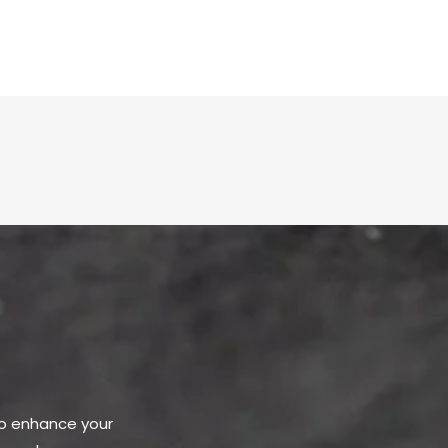
to enhance your