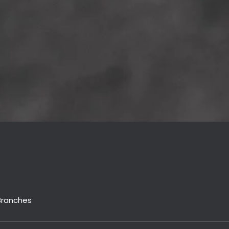
Branches