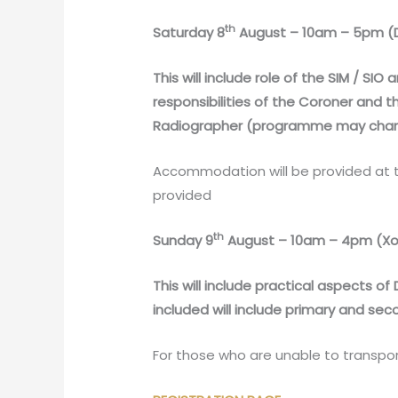
th
Saturday 8
August – 10am – 5pm (D
This will include role of the SIM / SI
responsibilities of the Coroner and 
Radiographer (programme may chang
Accommodation will be provided at t
provided
th
Sunday 9
August – 10am – 4pm (Xog
This will include practical aspects 
included will include primary and se
For those who are unable to transpo