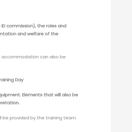
to ID commission), the roles and
entation and welfare of the
hts accommodation can also be
raining Day
uipment. Elements that will also be
retation.
 be provided by the training team.