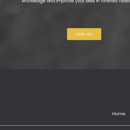
knowledge and improve your skills in forensic radi
JOIN US!
Home