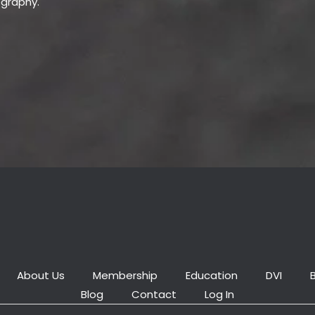
ography.
About Us
Membership
Education
DVI
Blog
Contact
Log In