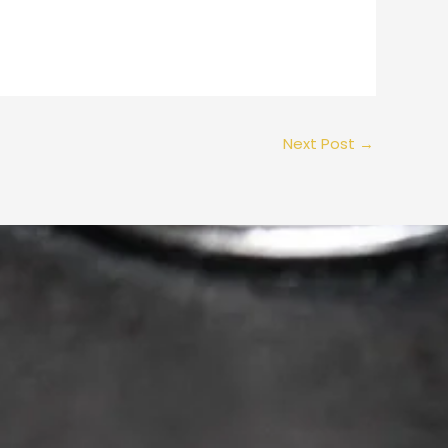
Next Post
→