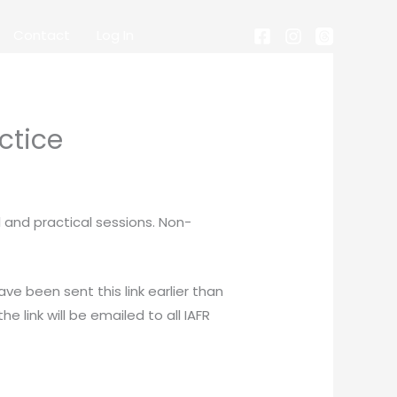
Contact
Log In
ctice
 and practical sessions. Non-
ve been sent this link earlier than
e link will be emailed to all IAFR