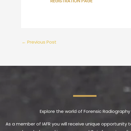
REGISTRATION PAGE
←
Previous Post
Explore the world of Forensic Radiography
As a member of IAFR you will receive unique opportunity 