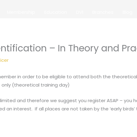
Membership
Education
DVI
Branches
Blog
ntification – In Theory and Pra
icer
mber in order to be eligible to attend both the theoretical
only (theoretical training day)
 limited and therefore we suggest you register ASAP – you ha
n interest. If all places are not taken by the ‘early birds’ th