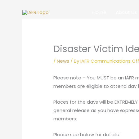
Skip
to
Home
About Us
content
Disaster Victim Ide
/
News
/ By
IAFR Communications Off
Please note – You MUST be an IAFR me
members are eligible to attend day 1 
Places for the days will be EXTREMELY
general release as you have expressed a
members.
Please see below for details: