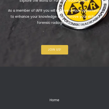
Explore the world of Forensic Radiography
As a member of IAFR you will receive unique opportunity
to enhance your knowledge and improve your skills in
forensic radiography.
JOIN US!
Home