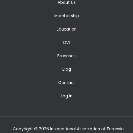
About Us
Membership
Education
DVI
Branches
Blog
Contact
Log In
Copyright © 2026 International Association of Forensic