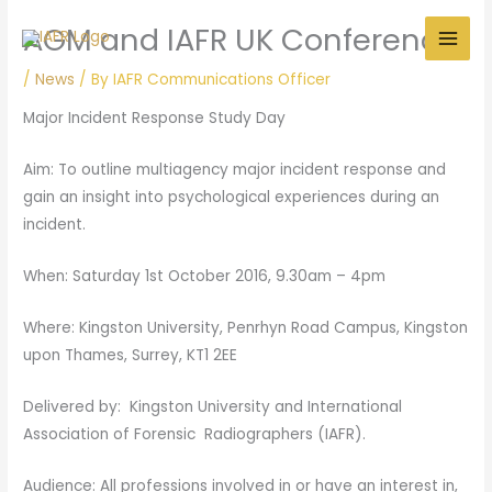
Skip
AGM and IAFR UK Conference
to
content
/
News
/ By
IAFR Communications Officer
Major Incident Response Study Day
Aim: To outline multiagency major incident response and
gain an insight into psychological experiences during an
incident.
When: Saturday 1st October 2016, 9.30am – 4pm
Where: Kingston University, Penrhyn Road Campus, Kingston
upon Thames, Surrey, KT1 2EE
Delivered by: Kingston University and International
Association of Forensic Radiographers (IAFR).
Audience: All professions involved in or have an interest in,