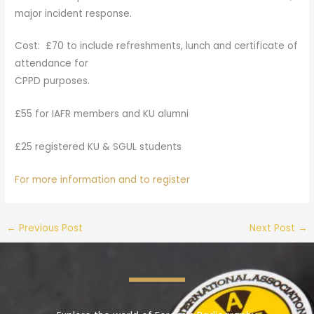
major incident response.
Cost: £70 to include refreshments, lunch and certificate of
attendance for
CPPD purposes.
£55 for IAFR members and KU alumni
£25 registered KU & SGUL students
For more information and to register
←
Previous Post
Next Post
→