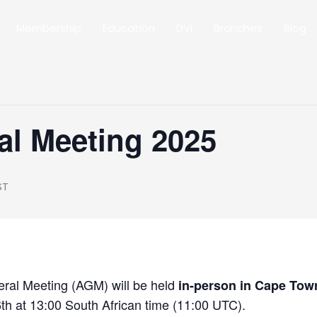
Membership
Education
DVI
Branches
Blog
al Meeting 2025
ST
ral Meeting (AGM) will be held
in-person in Cape Town
h at 13:00 South African time (11:00 UTC).