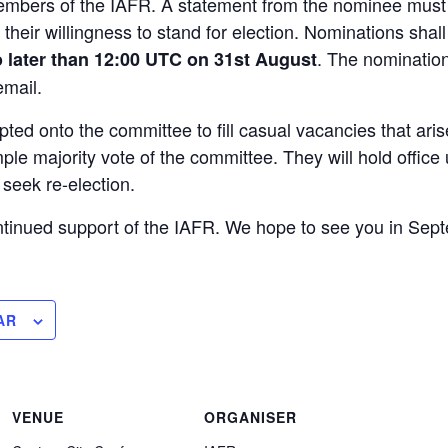
 Members of the IAFR. A statement from the nominee mus
their willingness to stand for election. Nominations shal
. The nominatio
 later than 12:00 UTC on 31st August
mail.
d onto the committee to fill casual vacancies that aris
ple majority vote of the committee. They will hold office
o seek re-election.
ntinued support of the IAFR. We hope to see you in Sep
AR
VENUE
ORGANISER