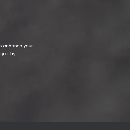
to enhance your
ography.