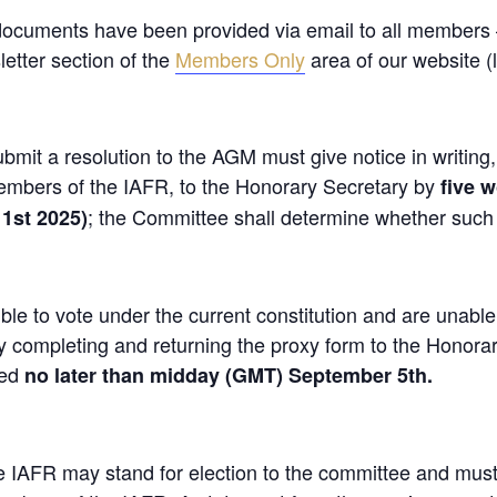
documents have been provided via email to all members
etter section of the
Members Only
area of our website (l
mit a resolution to the AGM must give notice in writing
members of the IAFR, to the Honorary Secretary by
five w
; the Committee shall determine whether such r
1st 2025)
le to vote under the current constitution and are unable
 completing and returning the proxy form to the Honora
ted
no later than midday (GMT) September 5th.
e IAFR may stand for election to the committee and mus