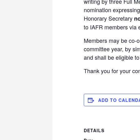
writing by three Full
nomination expressing 
Honorary Secretary
no
to IAFR members via e
Members may be co-opte
committee year, by sim
and shall be eligible t
Thank you for your co
ADD TO CALEND
DETAILS