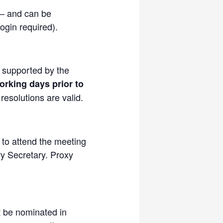
 – and can be
ogin required).
, supported by the
orking days prior to
esolutions are valid.
 to attend the meeting
ry Secretary. Proxy
t be nominated in