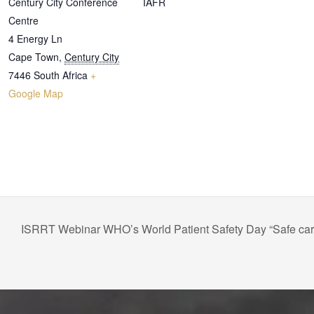
Century City Conference
IAFR
Centre
4 Energy Ln
Cape Town
,
Century City
7446
South Africa
+
Google Map
ISRRT Webinar WHO’s World Patient Safety Day “Safe care