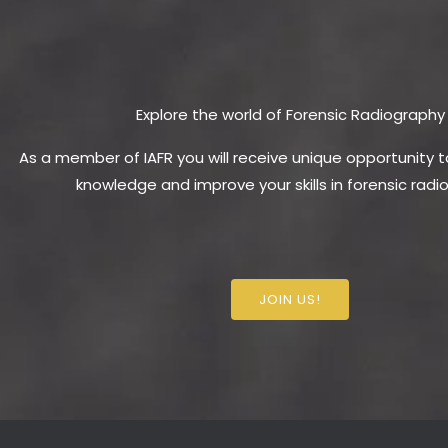
Explore the world of Forensic Radiography
As a member of IAFR you will receive unique opportunity 
knowledge and improve your skills in forensic radi
JOIN US!