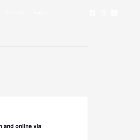
Contact
Log In
 and online via