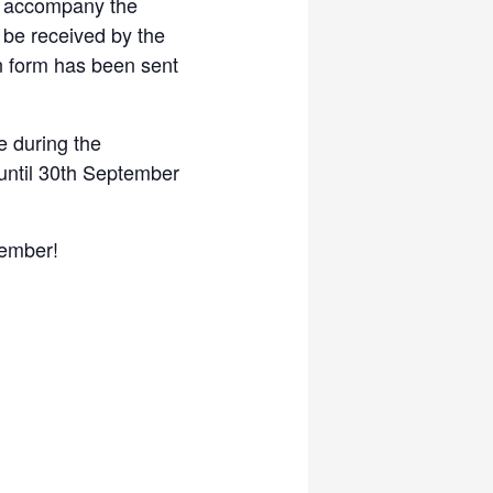
t accompany the
l be received by the
n form has been sent
e during the
 until 30th September
tember!