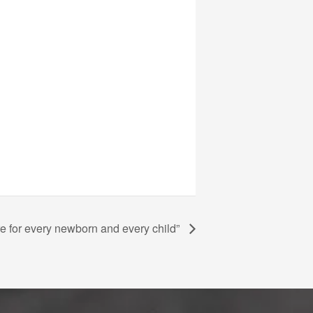
 for every newborn and every child”