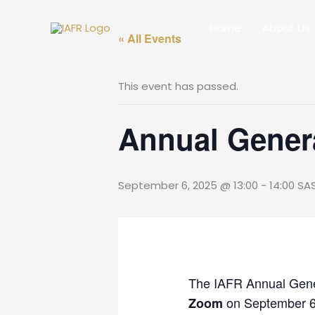
Skip
to
Home
About Us
« All Events
content
This event has passed.
Annual Gener
September 6, 2025 @ 13:00
-
14:00
SA
The IAFR Annual Gene
on September 6t
Zoom