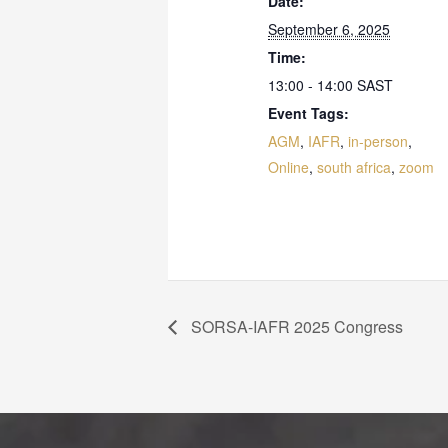
Date:
September 6, 2025
Time:
13:00 - 14:00
SAST
Event Tags:
AGM
,
IAFR
,
in-person
,
Online
,
south africa
,
zoom
SORSA-IAFR 2025 Congress