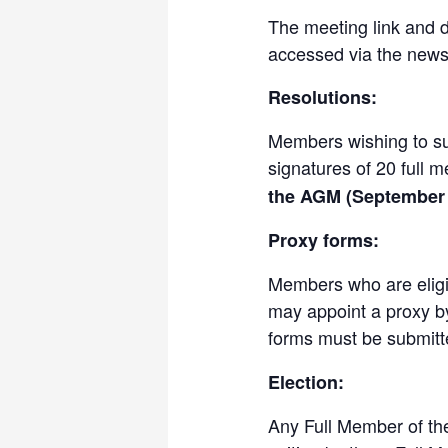
The meeting link and 
accessed via the newsl
Resolutions:
Members wishing to sub
signatures of 20 full 
the AGM (September 
Proxy forms:
Members who are eligib
may appoint a proxy by
forms must be submit
Election:
Any Full Member of th