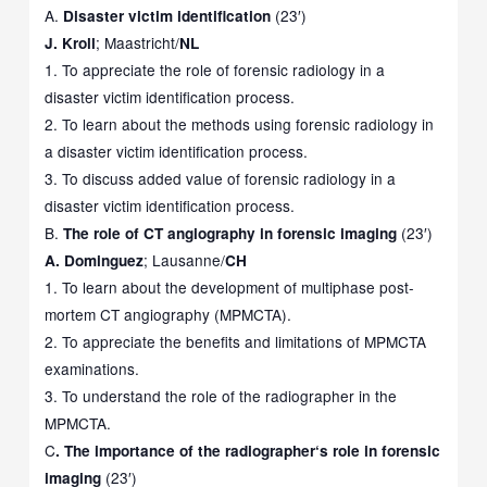
A.
(23′)
Disaster victim identification
; Maastricht/
J. Kroll
NL
1. To appreciate the role of forensic radiology in a
disaster victim identification process.
2. To learn about the methods using forensic radiology in
a disaster victim identification process.
3. To discuss added value of forensic radiology in a
disaster victim identification process.
B.
(23′)
The role of CT angiography in forensic imaging
; Lausanne/
A.
Dominguez
CH
1. To learn about the development of multiphase post-
mortem CT angiography (MPMCTA).
2. To appreciate the benefits and limitations of MPMCTA
examinations.
3. To understand the role of the radiographer in the
MPMCTA.
C
. The importance of the radiographer
‘
s role
in forensic
(23′)
imaging