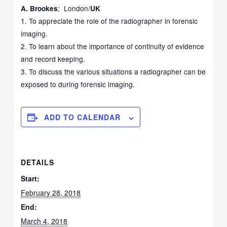
; London/
A. Brookes
UK
1. To appreciate the role of the radiographer in forensic
imaging.
2. To learn about the importance of continuity of evidence
and record keeping.
3. To discuss the various situations a radiographer can be
exposed to during forensic imaging.
ADD TO CALENDAR
DETAILS
Start:
February 28, 2018
End:
March 4, 2018