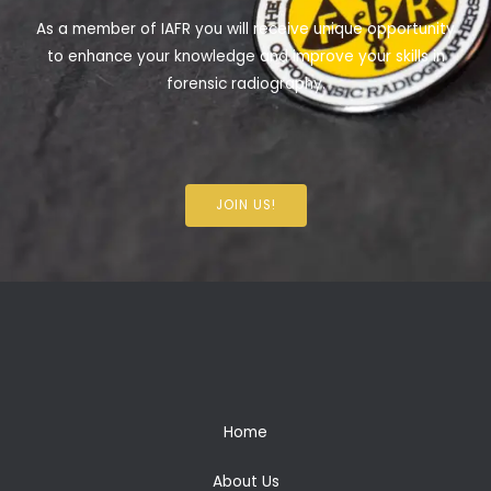
As a member of IAFR you will receive unique opportunity
to enhance your knowledge and improve your skills in
forensic radiography.
JOIN US!
Home
About Us