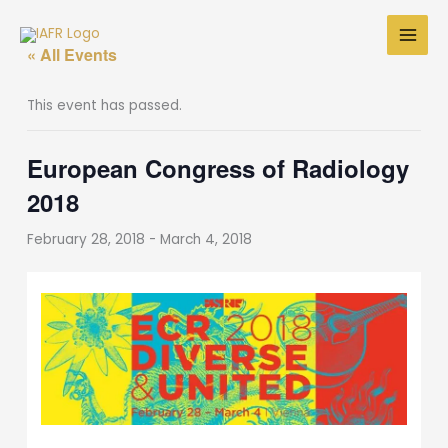
Skip
to
« All Events
content
This event has passed.
European Congress of Radiology
2018
February 28, 2018
-
March 4, 2018