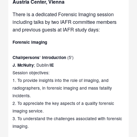
Austria Center, Vienna
There is a dedicated Forensic Imaging session
including talks by two IAFR committee members
and previous guests at IAFR study days:
Forensic imaging
(5′)
Chairpersons
‘
introduction
; Dublin/
J. McNulty
IE
Session objectives:
1. To provide insights into the role of imaging, and
radiographers, in forensic imaging and mass fatality
incidents.
2. To appreciate the key aspects of a quality forensic
imaging service.
3. To understand the challenges associated with forensic
imaging.