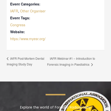
Event Categories:
IAFR
,
Other Organiser
Event Tags:
Congress
Website:
https://www.myesr.org/
IAFR Webinar #1 – Introduction to
IAFR Post-Mortem Dental
Imaging Study Day
Forensic Imaging in Paediatrics
Explore the world of Forensic Radiography