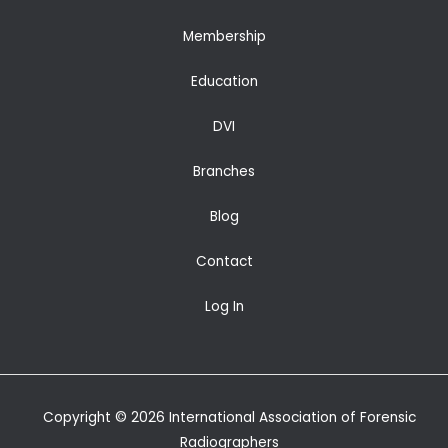
Membership
Education
DVI
Branches
Blog
Contact
Log In
Copyright © 2026 International Association of Forensic
Radiographers