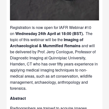
Registration is now open for IAFR Webinar #10
on
Wednesday 24th April at 18:00 (BST).
The
topic of this webinar will be the
Imaging of
Archaeological & Mummified Remains
and will
be delivered by Prof. Jerry Conlogue, Professor of
Diagnostic Imaging at Quinnipiac University,
Hamden, CT who has over fifty years experience in
applying medical imaging techniques to non-
medical areas, such as art conservation, wildlife
management, archaeology, anthropology and
forensics.
Abstract
Radiographers are trained to acquire images