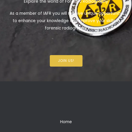
Explore the world of Forensic Radiography
As a member of IAFR you will receive unique opportunity
to enhance your knowledge and improve your skills in
forensic radiography.
JOIN US!
Home