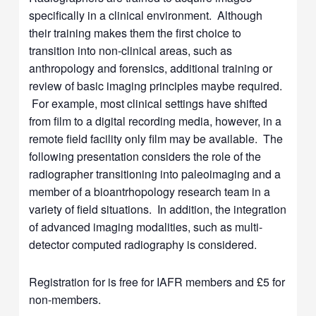
specifically in a clinical environment. Although
their training makes them the first choice to
transition into non-clinical areas, such as
anthropology and forensics, additional training or
review of basic imaging principles maybe required.
For example, most clinical settings have shifted
from film to a digital recording media, however, in a
remote field facility only film may be available. The
following presentation considers the role of the
radiographer transitioning into paleoimaging and a
member of a bioantrhopology research team in a
variety of field situations. In addition, the integration
of advanced imaging modalities, such as multi-
detector computed radiography is considered.
Registration for is free for IAFR members and £5 for
non-members.