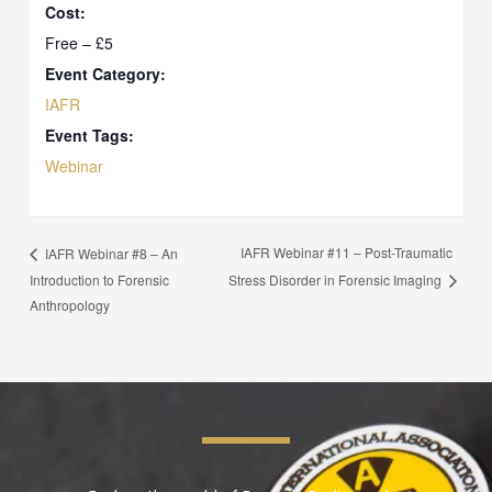
Cost:
Free – £5
Event Category:
IAFR
Event Tags:
Webinar
IAFR Webinar #11 – Post-Traumatic
IAFR Webinar #8 – An
Introduction to Forensic
Stress Disorder in Forensic Imaging
Anthropology