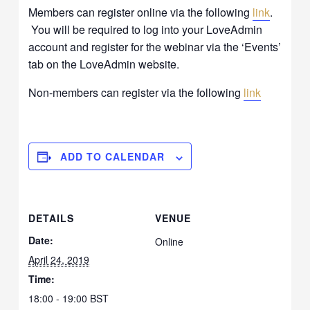
Members can register online via the following
link
.
You will be required to log into your LoveAdmin
account and register for the webinar via the ‘Events’
tab on the LoveAdmin website.
Non-members can register via the following
link
ADD TO CALENDAR
DETAILS
VENUE
Date:
Online
April 24, 2019
Time:
18:00 - 19:00
BST