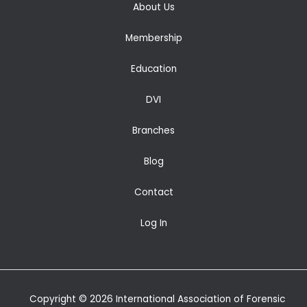
About Us
Membership
Education
DVI
Branches
Blog
Contact
Log In
Copyright © 2026 International Association of Forensic