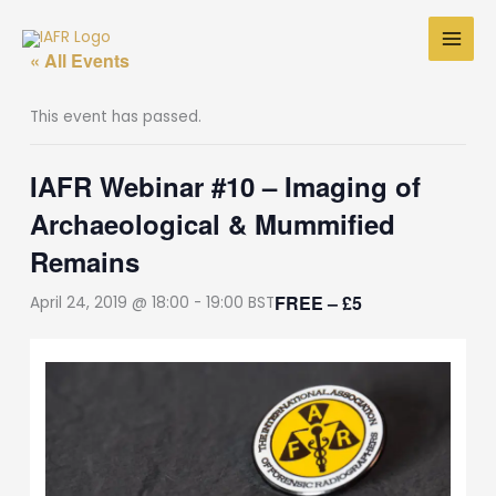
Skip
to
« All Events
content
This event has passed.
IAFR Webinar #10 – Imaging of
Archaeological & Mummified
Remains
FREE – £5
April 24, 2019 @ 18:00
-
19:00
BST