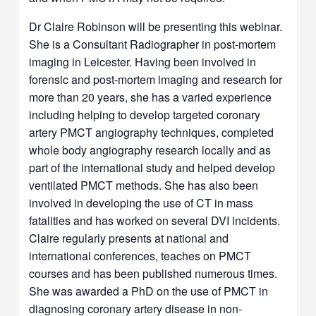
Dr Claire Robinson will be presenting this webinar.
She is a Consultant Radiographer in post-mortem
imaging in Leicester. Having been involved in
forensic and post-mortem imaging and research for
more than 20 years, she has a varied experience
including helping to develop targeted coronary
artery PMCT angiography techniques, completed
whole body angiography research locally and as
part of the international study and helped develop
ventilated PMCT methods. She has also been
involved in developing the use of CT in mass
fatalities and has worked on several DVI incidents.
Claire regularly presents at national and
international conferences, teaches on PMCT
courses and has been published numerous times.
She was awarded a PhD on the use of PMCT in
diagnosing coronary artery disease in non-