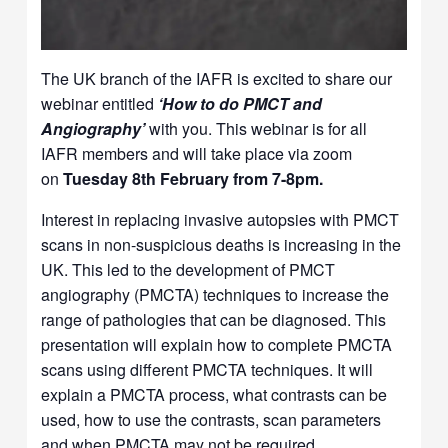
The UK branch of the IAFR is excited to share our
webinar entitled
‘How to do PMCT and
Angiography’
with you. This webinar is for all
IAFR members and will take place via zoom
on
Tuesday 8th February from 7-8pm.
Interest in replacing invasive autopsies with PMCT
scans in non-suspicious deaths is increasing in the
UK. This led to the development of PMCT
angiography (PMCTA) techniques to increase the
range of pathologies that can be diagnosed. This
presentation will explain how to complete PMCTA
scans using different PMCTA techniques. It will
explain a PMCTA process, what contrasts can be
used, how to use the contrasts, scan parameters
and when PMCTA may not be required.