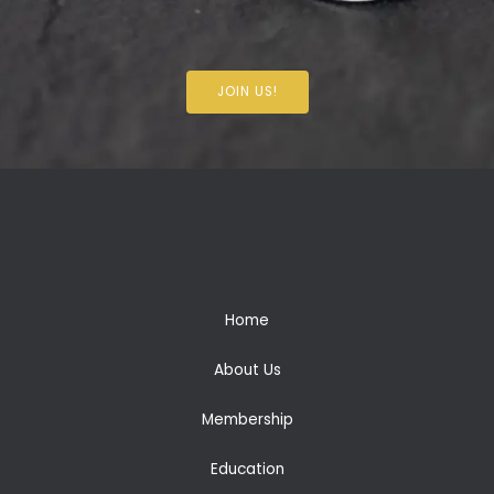
JOIN US!
Home
About Us
Membership
Education