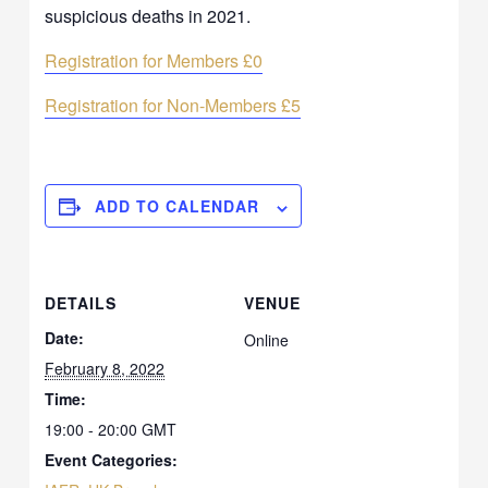
suspicious deaths in 2021.
Registration for Members £0
Registration for Non-Members £5
ADD TO CALENDAR
DETAILS
VENUE
Date:
Online
February 8, 2022
Time:
19:00 - 20:00
GMT
Event Categories: