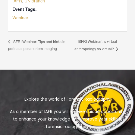
IAFR
,
UK Branch
Event Tags:
Webinar
ISFRI Webinar: Is virtual
ISFRI Webinar: Tips and tricks in
perinatal postmortem imaging
anthropology so virtual?
Explore the world of Forensic Radiography
As a member of IAFR you will receive unique opportunity
to enhance your knowledge and improve your skills in
forensic radiography.