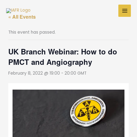
Skip
to
« All Events
content
This event has passed.
UK Branch Webinar: How to do
PMCT and Angiography
February 8, 2022 @ 19:00
-
20:00
GMT