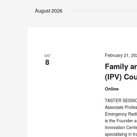
Select
by
date.
August 2026
Keyword.
February 21, 20
SAT
8
Family a
(IPV) Co
Online
TASTER SESSION
Associate Profe
Emergency Radio
is the Founder 
Innovation Cente
specialising in 