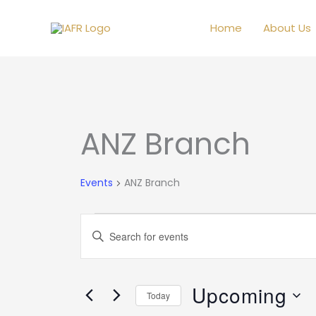
Skip
to
Home
About Us
content
ANZ Branch
Events
Events
ANZ Branch
Events
Enter
Search
Keyword.
and
Search
Views
Upcoming
for
Today
Navigation
Events