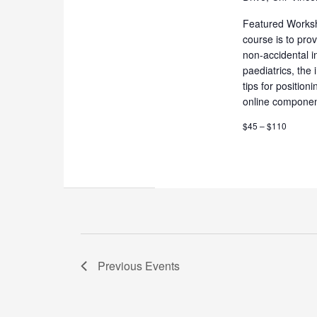
Featured Works
course is to pro
non-accidental i
paediatrics, the
tips for positio
online componen
$45 – $110
Previous
Events