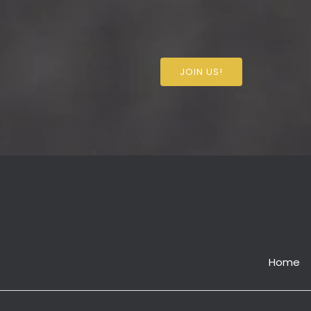
JOIN US!
Home