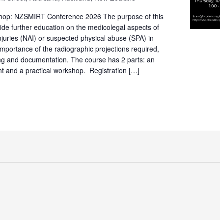
hop: NZSMIRT Conference 2026 The purpose of this
vide further education on the medicolegal aspects of
njuries (NAI) or suspected physical abuse (SPA) in
 importance of the radiographic projections required,
ning and documentation. The course has 2 parts: an
t and a practical workshop. Registration […]