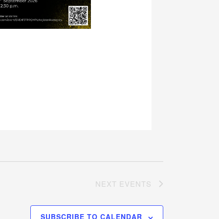
NEXT
EVENTS
SUBSCRIBE TO CALENDAR