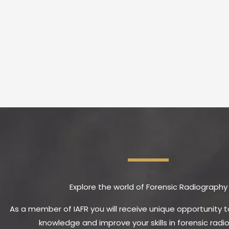
Explore the world of Forensic Radiography
As a member of IAFR you will receive unique opportunity 
knowledge and improve your skills in forensic radi