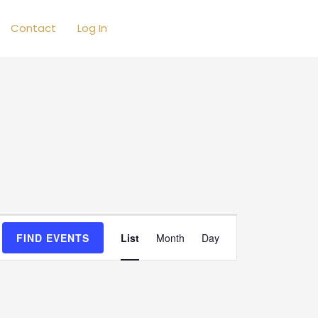
Contact
Log In
Event
FIND EVENTS
List
Month
Day
Views
Navigation