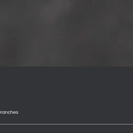
Branches