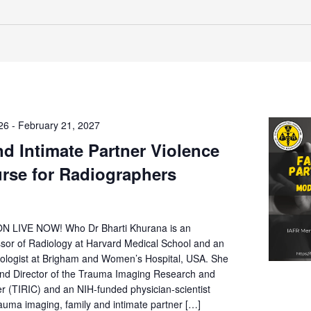
26
-
February 21, 2027
nd Intimate Partner Violence
urse for Radiographers
 LIVE NOW! Who Dr Bharti Khurana is an
ssor of Radiology at Harvard Medical School and an
logist at Brigham and Women’s Hospital, USA. She
and Director of the Trauma Imaging Research and
r (TIRIC) and an NIH-funded physician-scientist
trauma imaging, family and intimate partner […]