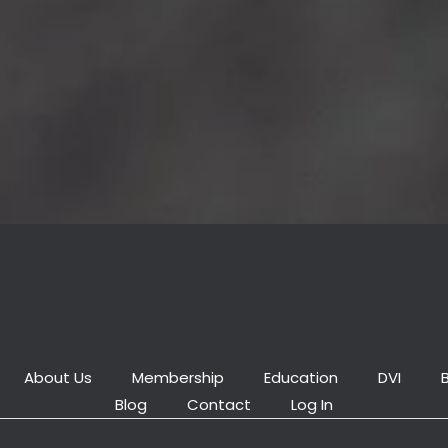
About Us
Membership
Education
DVI
Blog
Contact
Log In