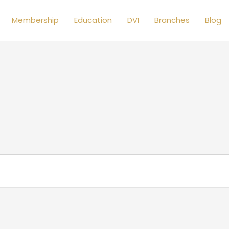
Membership
Education
DVI
Branches
Blog