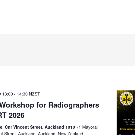
 13:00
-
14:30
NZST
Workshop for Radiographers
RT 2026
ve, Cnr Vincent Street, Auckland 1010
71 Mayoral
ent Street, Auckland, Auckland, New Zealand