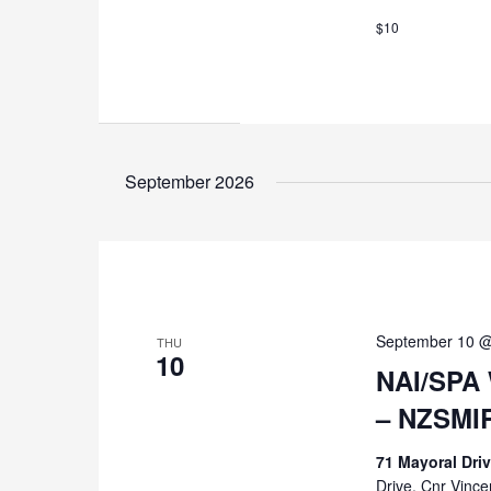
$10
September 2026
September 10 @
THU
10
NAI/SPA 
– NZSMI
71 Mayoral Dri
Drive, Cnr Vinc