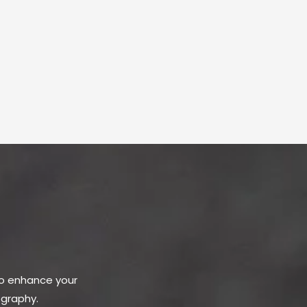
to enhance your
ography.