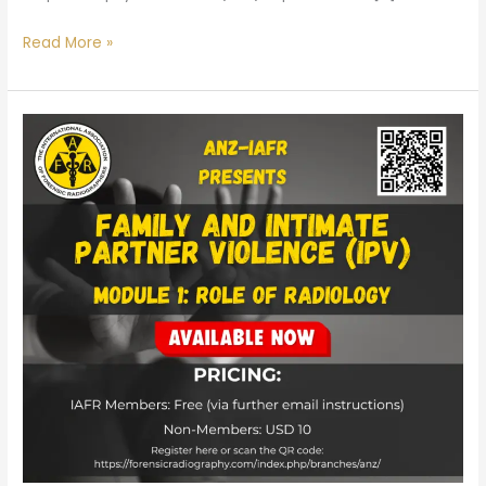
Read More »
Family
and
Intimate
Partner
Violence
(IPV)
Course
for
Radiographers