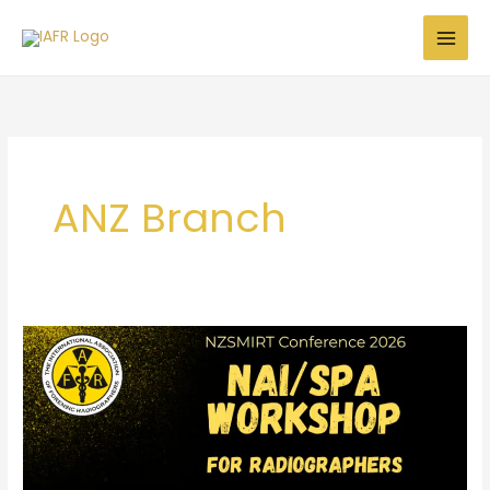
Skip
to
content
ANZ Branch
NAI/SPA
Workshop
for
Radiographers
–
NZSMIRT