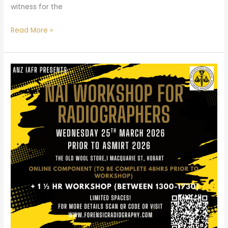
witness for the
Read More »
NAI
Workshop
for
Radiographers
–
Hobart,
TAS