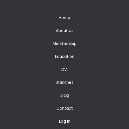
Home
About Us
Membership
Education
DVI
Branches
Blog
Contact
Log In