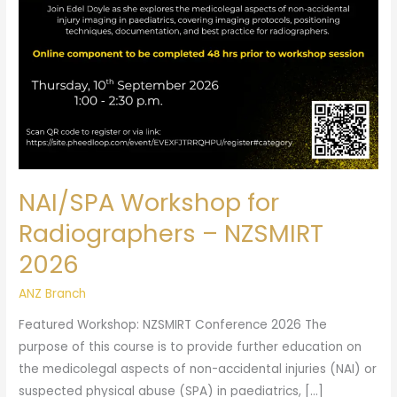
2026
NAI/SPA Workshop for
Radiographers – NZSMIRT
2026
ANZ Branch
Featured Workshop: NZSMIRT Conference 2026 The
purpose of this course is to provide further education on
the medicolegal aspects of non-accidental injuries (NAI) or
suspected physical abuse (SPA) in paediatrics, […]