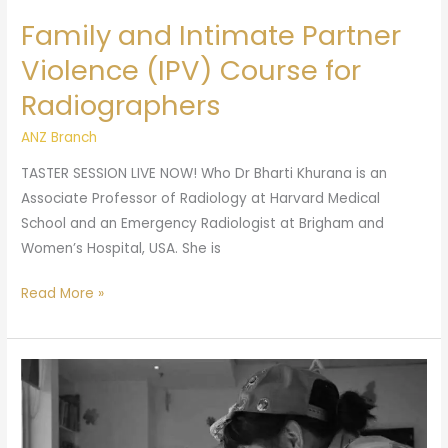
Family and Intimate Partner
Violence (IPV) Course for
Radiographers
ANZ Branch
TASTER SESSION LIVE NOW! Who Dr Bharti Khurana is an
Associate Professor of Radiology at Harvard Medical
School and an Emergency Radiologist at Brigham and
Women’s Hospital, USA. She is
Read More »
ANZ
Branch
July
Webinar: