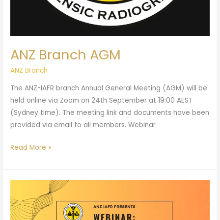
ANZ Branch AGM
ANZ Branch
The ANZ-IAFR branch Annual General Meeting (AGM) will be
held online via Zoom on 24th September at 19:00 AEST
(Sydney time). The meeting link and documents have been
provided via email to all members. Webinar
Read More »
ANZ
Branch
Webinar: