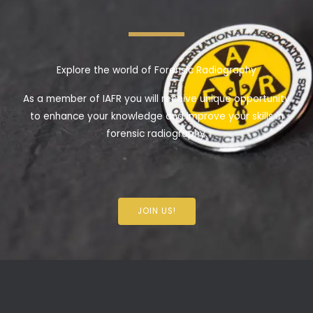
Explore the world of Forensic Radiography
As a member of IAFR you will receive unique opportunity
to enhance your knowledge and improve your skills in
forensic radiography.
JOIN US!