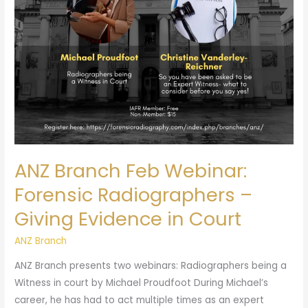
Radiographers
–
Giving
Evidence
in
Court
ANZ Branch Feb Webinar:
Forensic Radiographers –
Giving Evidence in Court
ANZ Branch
ANZ Branch presents two webinars: Radiographers being a
Witness in court by Michael Proudfoot During Michael’s
career, he has had to act multiple times as an expert