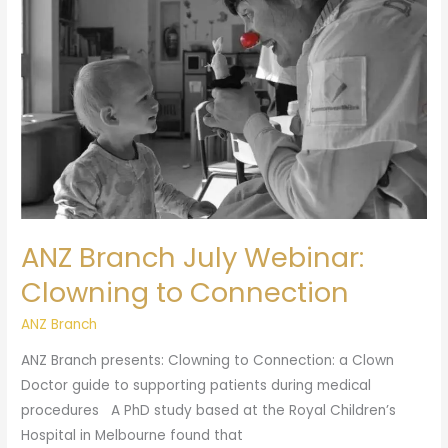
Clowning
to
Connection
ANZ Branch July Webinar:
Clowning to Connection
ANZ Branch
ANZ Branch presents: Clowning to Connection: a Clown
Doctor guide to supporting patients during medical
procedures A PhD study based at the Royal Children’s
Hospital in Melbourne found that