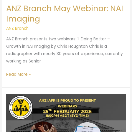
ANZ Branch May Webinar: NAI
Imaging
ANZ Branch
ANZ Branch presents two webinars: 1. Doing Better –
Growth in NAI Imaging by Chris Houghton Chris is a
radiographer with nearly 30 years of experience, currently
working as Senior
Read More »
ANZ
Branch
Feb
Webinar:
Forensic