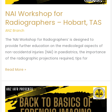
NAI Workshop for
Radiographers – Hobart, TAS
ANZ Branch
The ‘NAI Workshop for Radiographers’ is designed to
provide further education on the medicolegal aspects of
non-accidental injuries (NAI) in paediatrics, the importance
of the radiographic projections required, tips for
Read More »
Back
to
Basics
of