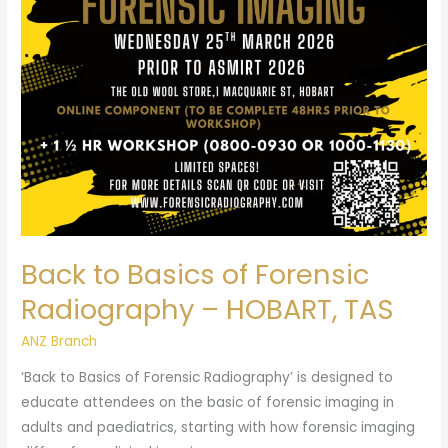
Forensic
Radiography
–
HOBART,
TAS
Back to Basics of Forensic
Radiography – HOBART, TAS
ANZ Branch
‘Back to Basics of Forensic Radiography’ is designed to
educate attendees on the basic of forensic imaging in
adults and paediatrics, starting with how forensic imaging