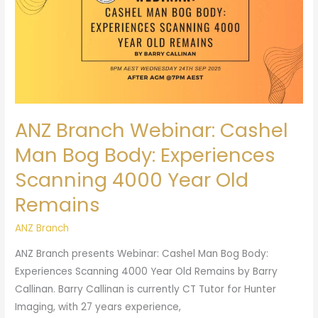
Cashel
Man
Bog
Body:
Experiences
Scanning
4000
ANZ Branch Webinar: Cashel
Year
Old
Man Bog Body: Experiences
Remains
Scanning 4000 Year Old
Remains
ANZ Branch
ANZ Branch presents Webinar: Cashel Man Bog Body:
Experiences Scanning 4000 Year Old Remains by Barry
Callinan. Barry Callinan is currently CT Tutor for Hunter
Imaging, with 27 years experience,