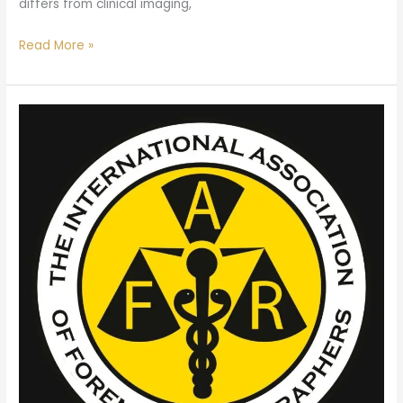
differs from clinical imaging,
Read More »
ANZ
Branch
AGM