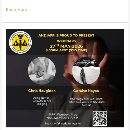
Read More »
ANZ
Branch
May
Webinar:
NAI
Imaging