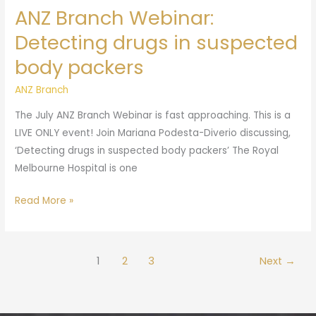
ANZ Branch Webinar:
Detecting drugs in suspected
body packers
ANZ Branch
The July ANZ Branch Webinar is fast approaching. This is a
LIVE ONLY event! Join Mariana Podesta-Diverio discussing,
‘Detecting drugs in suspected body packers’ The Royal
Melbourne Hospital is one
Read More »
1
2
3
Next
→