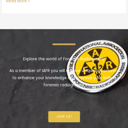
Read More »
Explore the world of Forensic Radiography
As a member of IAFR you will receive unique opportunity
to enhance your knowledge and improve your skills in
forensic radiography.
JOIN US!