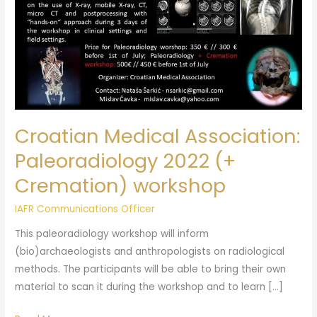
Cremation)
workshop
Croatian Medical Association:
Paleoradiology 2022 (+
Cremation) workshop
IAFR Communications Officer
This paleoradiology workshop will inform
(bio)archaeologists and anthropologists on radiological
methods. The participants will be able to bring their own
material to scan it during the workshop and to learn […]