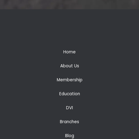
Home
About Us
Membership
Education
DVI
Branches
Blog