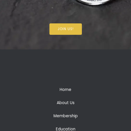
JOIN US!
Home
About Us
Membership
Education