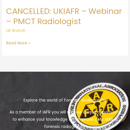
Radiologist
CANCELLED: UKIAFR – Webinar
– PMCT Radiologist
UK Branch
Read More »
Explore the world of Forensic Radiography
As a member of IAFR you will receive unique opportunity
to enhance your knowledge and improve your skills in
forensic radiography.