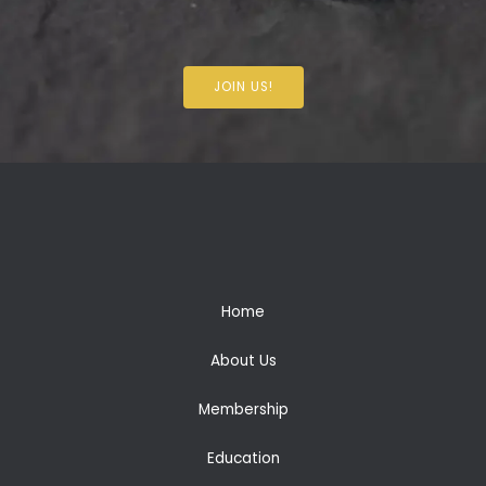
JOIN US!
Home
About Us
Membership
Education