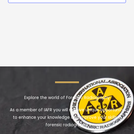
Explore the world of Forensic Radiography
As a member of IAFR you will receive unique opportunity
to enhance your knowledge and improve your skills in
forensic radiography.