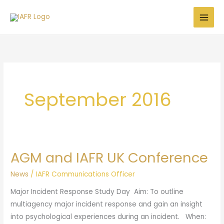
Skip
to
content
September 2016
AGM and IAFR UK Conference
AGM
and
News
/
IAFR Communications Officer
IAFR
Major Incident Response Study Day Aim: To outline
UK
multiagency major incident response and gain an insight
Conference
into psychological experiences during an incident. When: