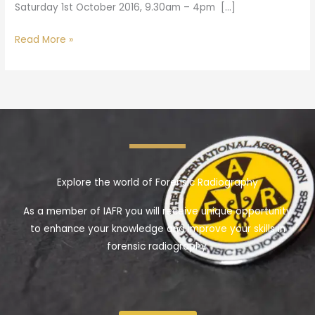
Saturday 1st October 2016, 9.30am – 4pm […]
Read More »
Explore the world of Forensic Radiography
As a member of IAFR you will receive unique opportunity
to enhance your knowledge and improve your skills in
forensic radiography.