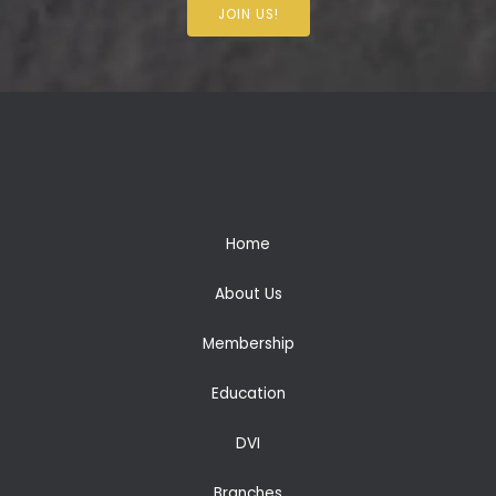
JOIN US!
Home
About Us
Membership
Education
DVI
Branches