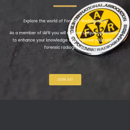
Explore the world of Forensic Radiography
As a member of IAFR you will receive unique opportunity
to enhance your knowledge and improve your skills in
forensic radiography.
JOIN US!