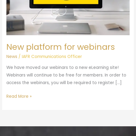
New platform for webinars
News
/
IAFR Communications Officer
We have moved our webinars to a new eLearning site!
Webinars will continue to be free for members. In order to
access the webinars, you will be required to register […]
Read More »