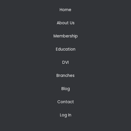
Home
About Us
Membership
Education
DVI
Branches
Blog
Contact
Log In