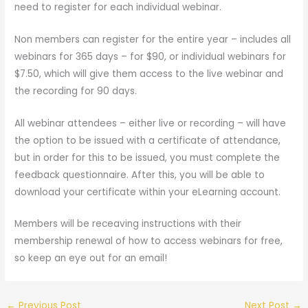
need to register for each individual webinar.
Non members can register for the entire year – includes all
webinars for 365 days – for $90, or individual webinars for
$7.50, which will give them access to the live webinar and
the recording for 90 days.
All webinar attendees – either live or recording – will have
the option to be issued with a certificate of attendance,
but in order for this to be issued, you must complete the
feedback questionnaire. After this, you will be able to
download your certificate within your eLearning account.
Members will be receaving instructions with their
membership renewal of how to access webinars for free,
so keep an eye out for an email!
←
Previous Post
Next Post
→