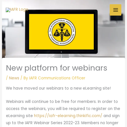
Skip
to
content
New platform for webinars
/
News
/ By
IAFR Communications Officer
We have moved our webinars to a new eLearning site!
Webinars will continue to be free for members. In order to
access the webinars, you will be required to register on the
eLearning site
https://iafr-elearning.thinkific.com/
and sign
up to the IAFR Webinar Series 2022-23. Members no longer