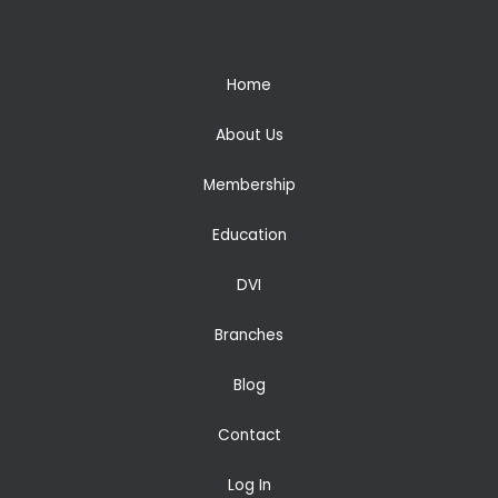
Home
About Us
Membership
Education
DVI
Branches
Blog
Contact
Log In