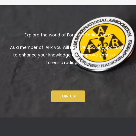
Explore the world of Forensic Radiography
As a member of IAFR you will receive unique opportunity
to enhance your knowledge and improve your skills in
forensic radiography.
JOIN US!