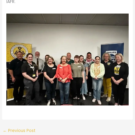
IAFR.
←
Previous Post