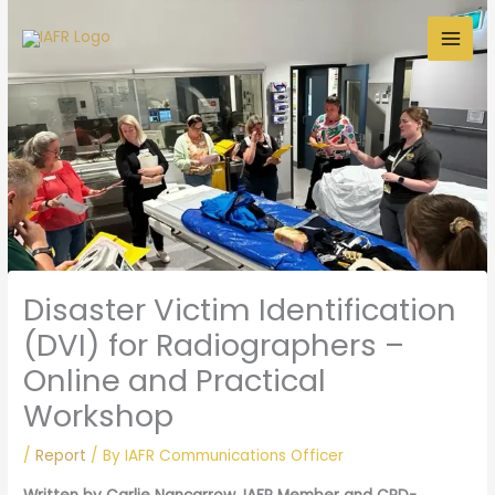
Skip
to
content
Disaster Victim Identification
(DVI) for Radiographers –
Online and Practical
Workshop
/
Report
/ By
IAFR Communications Officer