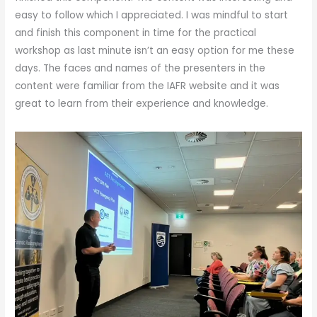
easy to follow which I appreciated. I was mindful to start
and finish this component in time for the practical
workshop as last minute isn’t an easy option for me these
days. The faces and names of the presenters in the
content were familiar from the IAFR website and it was
great to learn from their experience and knowledge.