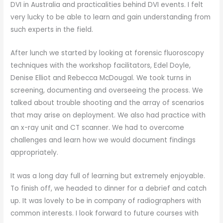
DVI in Australia and practicalities behind DVI events. I felt
very lucky to be able to learn and gain understanding from
such experts in the field.
After lunch we started by looking at forensic fluoroscopy
techniques with the workshop facilitators, Edel Doyle,
Denise Elliot and Rebecca McDougal. We took turns in
screening, documenting and overseeing the process. We
talked about trouble shooting and the array of scenarios
that may arise on deployment. We also had practice with
an x-ray unit and CT scanner. We had to overcome
challenges and learn how we would document findings
appropriately.
It was a long day full of learning but extremely enjoyable.
To finish off, we headed to dinner for a debrief and catch
up. It was lovely to be in company of radiographers with
common interests. I look forward to future courses with