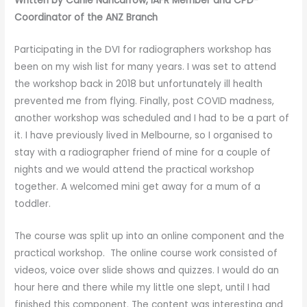
Written by Carlie Nancarrow, IAFR Member and CPD-
Coordinator of the ANZ Branch
Participating in the DVI for radiographers workshop has
been on my wish list for many years. I was set to attend
the workshop back in 2018 but unfortunately ill health
prevented me from flying. Finally, post COVID madness,
another workshop was scheduled and I had to be a part of
it. I have previously lived in Melbourne, so I organised to
stay with a radiographer friend of mine for a couple of
nights and we would attend the practical workshop
together. A welcomed mini get away for a mum of a
toddler.
The course was split up into an online component and the
practical workshop. The online course work consisted of
videos, voice over slide shows and quizzes. I would do an
hour here and there while my little one slept, until I had
finished this component. The content was interesting and