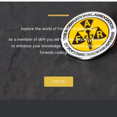
Explore the world of Forensic Radiography
As a member of IAFR you will receive unique opportunity
to enhance your knowledge and improve your skills in
forensic radiography.
JOIN US!