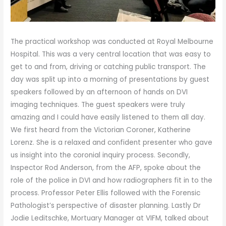
The practical workshop was conducted at Royal Melbourne
Hospital. This was a very central location that was easy to
get to and from, driving or catching public transport. The
day was split up into a morning of presentations by guest
speakers followed by an afternoon of hands on DVI
imaging techniques. The guest speakers were truly
amazing and I could have easily listened to them all day.
We first heard from the Victorian Coroner, Katherine
Lorenz. She is a relaxed and confident presenter who gave
us insight into the coronial inquiry process. Secondly,
Inspector Rod Anderson, from the AFP, spoke about the
role of the police in DVI and how radiographers fit in to the
process. Professor Peter Ellis followed with the Forensic
Pathologist’s perspective of disaster planning. Lastly Dr
Jodie Leditschke, Mortuary Manager at VIFM, talked about