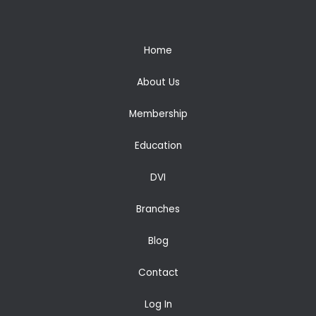
Home
About Us
Membership
Education
DVI
Branches
Blog
Contact
Log In