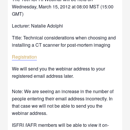
Wednesday, March 15, 2012 at 08:00 MST (15:00
GMT)
Lecturer: Natalie Adolphi
Title: Technical considerations when choosing and
installing a CT scanner for post-mortem imaging
Registration
We will send you the webinar address to your
registered email address later.
Note: We are seeing an increase in the number of
people entering their email address incorrectly. In
that case we will not be able to send you the
webinar address.
ISFRI /IAFR members will be able to view it on-