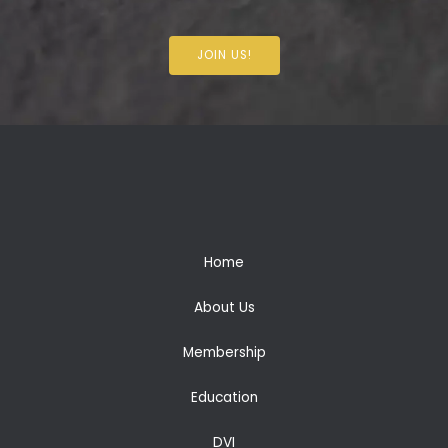
JOIN US!
Home
About Us
Membership
Education
DVI