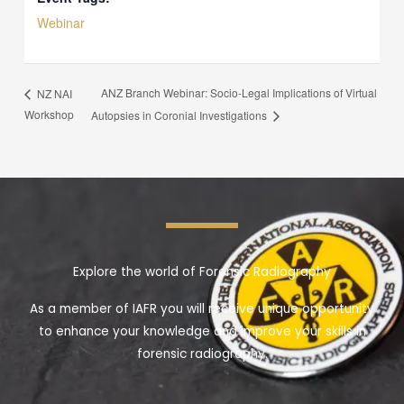
Webinar
ANZ Branch Webinar: Socio-Legal Implications of Virtual
NZ NAI
Workshop
Autopsies in Coronial Investigations
Explore the world of Forensic Radiography
As a member of IAFR you will receive unique opportunity
to enhance your knowledge and improve your skills in
forensic radiography.