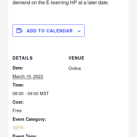
demand on the E-learning HP at a later date.
ADD TO CALENDAR
DETAILS
VENUE
Date:
Online
March 15, 2023
Time:
08:00 - 09:00
MST
Cost:
Free
Event Category:
ISFRI
Event Tags: