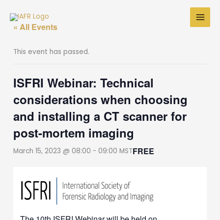
Skip
to
« All Events
content
This event has passed.
ISFRI Webinar: Technical
considerations when choosing
and installing a CT scanner for
post-mortem imaging
FREE
March 15, 2023 @ 08:00
-
09:00
MST
The 10th ISFRI Webinar will be held on