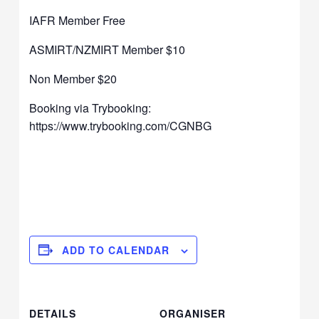
IAFR Member Free
ASMIRT/NZMIRT Member $10
Non Member $20
Booking via Trybooking:
https://www.trybooking.com/CGNBG
ADD TO CALENDAR
DETAILS
ORGANISER