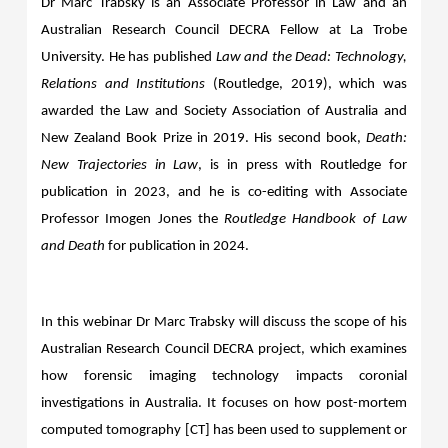
Dr Marc Trabsky is an Associate Professor in Law and an
Australian Research Council DECRA Fellow at La Trobe
University. He has published
Law and the Dead: Technology,
Relations and Institutions
(Routledge, 2019), which
was
awarded the Law and Society Association of Australia and
New Zealand Book Prize in 2019.
His second book,
Death:
New Trajectories in Law
, is in press with Routledge for
publication in 2023, and he is co-editing with Associate
Professor Imogen Jones the
Routledge Handbook of Law
and Death
for publication in 2024.
In this webinar Dr Marc Trabsky will discuss the scope of his
Australian Research Council DECRA project, which examines
how forensic imaging technology impacts coronial
investigations in Australia. It focuses on how post-mortem
computed tomography [CT] has been used to supplement or