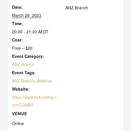
Date:
ANZ Branch
March 29, 2023
Time:
20:00 - 21:30
AEDT
Cost:
Free – $20
Event Category:
ANZ Branch
Event Tags:
ANZ Branch
,
Webinar
Website:
https://www.trybooking.c
om/CGNBG
VENUE
Online