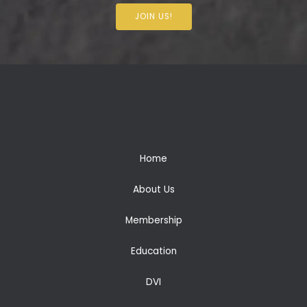
JOIN US!
Home
About Us
Membership
Education
DVI