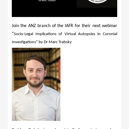
Join the ANZ branch of the IAFR for their next webinar
“
Socio-Legal Implications of Virtual Autopsies in Coronial
Investigations” by Dr Marc Trabsky