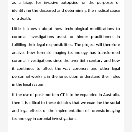
as a triage for invasive autopsies for the purposes of
identifying the deceased and determining the medical cause
of a death.
Little is known about how technological modifications to
coronial investigations assist or hinder practitioners in
fulfilling their legal responsibilities. The project will therefore
analyse how forensic imaging technology has transformed
coronial investigations since the twentieth century and how
it continues to affect the way coroners and other legal
personnel working in the jurisdiction understand their roles
in the legal system.
If the use of post-mortem CT is to be expanded in Australia,
then it is critical to these debates that we examine the social
and legal effects of the implementation of forensic imaging
technology in coronial investigations.