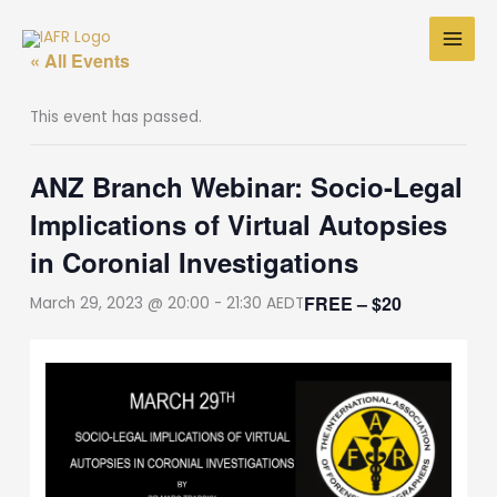
Skip
to
« All Events
content
This event has passed.
ANZ Branch Webinar: Socio-Legal
Implications of Virtual Autopsies
in Coronial Investigations
FREE – $20
March 29, 2023 @ 20:00
-
21:30
AEDT