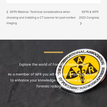
ISFRI & IAFR
ISFRI Webinar: Technical considerations when
choosing and installing a CT scanner for post-mortem
2023 Congress
imaging
Explore the world of Forensic Radiography
As a member of IAFR you will receive unique opportunity
to enhance your knowledge and improve your skills in
forensic radiography.