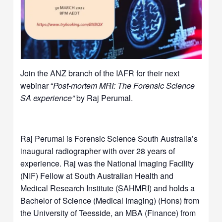
Join the ANZ branch of the IAFR for their next
webinar “
Post-mortem MRI: The Forensic Science
SA experience”
by Raj Perumal.
Raj Perumal is Forensic Science South Australia’s
inaugural radiographer with over 28 years of
experience. Raj was the National Imaging Facility
(NIF) Fellow at South Australian Health and
Medical Research Institute (SAHMRI) and holds a
Bachelor of Science (Medical Imaging) (Hons) from
the University of Teesside, an MBA (Finance) from