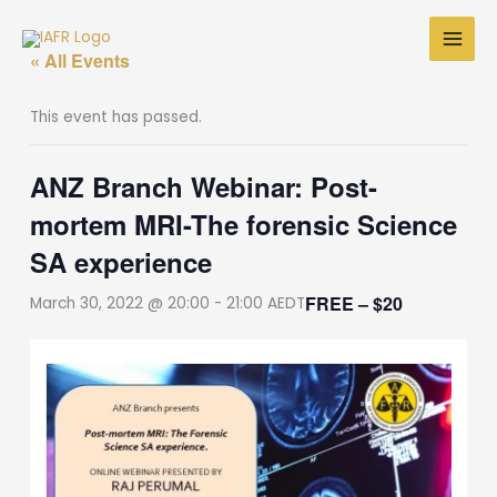
Skip
to
« All Events
content
This event has passed.
ANZ Branch Webinar: Post-
mortem MRI-The forensic Science
SA experience
FREE – $20
March 30, 2022 @ 20:00
-
21:00
AEDT