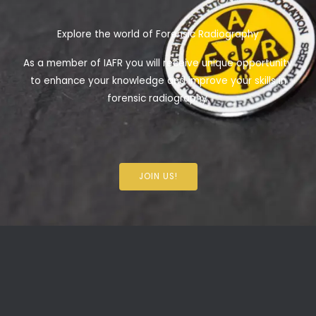
Explore the world of Forensic Radiography
As a member of IAFR you will receive unique opportunity
to enhance your knowledge and improve your skills in
forensic radiography.
JOIN US!