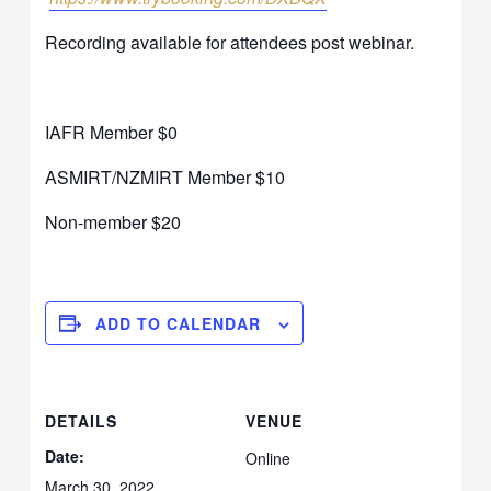
Recording available for attendees post webinar.
IAFR Member $0
ASMIRT/NZMIRT Member $10
Non-member $20
ADD TO CALENDAR
DETAILS
VENUE
Date:
Online
March 30, 2022