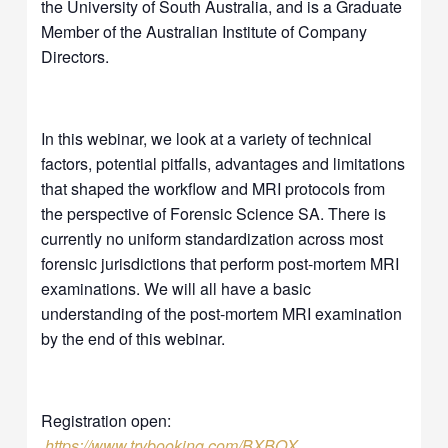
the University of South Australia, and is a Graduate
Member of the Australian Institute of Company
Directors.
In this webinar, we look at a variety of technical
factors, potential pitfalls, advantages and limitations
that shaped the workflow and MRI protocols from
the perspective of Forensic Science SA. There is
currently no uniform standardization across most
forensic jurisdictions that perform post-mortem MRI
examinations. We will all have a basic
understanding of the post-mortem MRI examination
by the end of this webinar.
Registration open:
https://www.trybooking.com/BXBQX