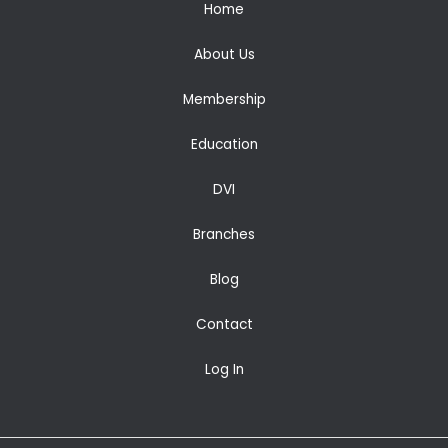
Home
About Us
Membership
Education
DVI
Branches
Blog
Contact
Log In