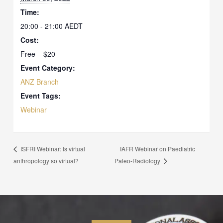
Time:
20:00 - 21:00
AEDT
Cost:
Free – $20
Event Category:
ANZ Branch
Event Tags:
Webinar
IAFR Webinar on Paediatric
ISFRI Webinar: Is virtual
anthropology so virtual?
Paleo-Radiology